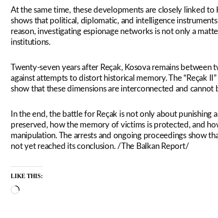
At the same time, these developments are closely linked to 
shows that political, diplomatic, and intelligence instruments
reason, investigating espionage networks is not only a matter
institutions.
Twenty-seven years after Reçak, Kosova remains between two 
against attempts to distort historical memory. The “Reçak II
show that these dimensions are interconnected and cannot b
In the end, the battle for Reçak is not only about punishing a 
preserved, how the memory of victims is protected, and ho
manipulation. The arrests and ongoing proceedings show that 
not yet reached its conclusion. /The Balkan Report/
LIKE THIS:
Loading…