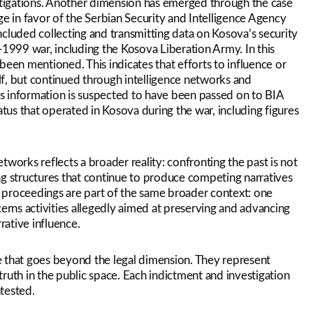
tigations. Another dimension has emerged through the case
 in favor of the Serbian Security and Intelligence Agency
included collecting and transmitting data on Kosova’s security
-1999 war, including the Kosova Liberation Army. In this
been mentioned. This indicates that efforts to influence or
elf, but continued through intelligence networks and
his information is suspected to have been passed on to BIA
atus that operated in Kosova during the war, including figures
works reflects a broader reality: confronting the past is not
ng structures that continue to produce competing narratives
ed proceedings are part of the same broader context: one
cerns activities allegedly aimed at preserving and advancing
rative influence.
nce that goes beyond the legal dimension. They represent
 truth in the public space. Each indictment and investigation
tested.