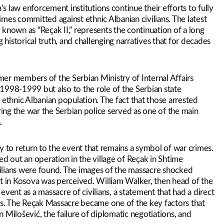
’s law enforcement institutions continue their efforts to fully
rimes committed against ethnic Albanian civilians. The latest
known as “Reçak II,” represents the continuation of a long
 historical truth, and challenging narratives that for decades
rmer members of the Serbian Ministry of Internal Affairs
1998-1999 but also to the role of the Serbian state
 ethnic Albanian population. The fact that those arrested
ring the war the Serbian police served as one of the main
.
y to return to the event that remains a symbol of war crimes.
ed out an operation in the village of Reçak in Shtime
ilians were found. The images of the massacre shocked
ct in Kosova was perceived. William Walker, then head of the
vent as a massacre of civilians, a statement that had a direct
s. The Reçak Massacre became one of the key factors that
 Milošević, the failure of diplomatic negotiations, and