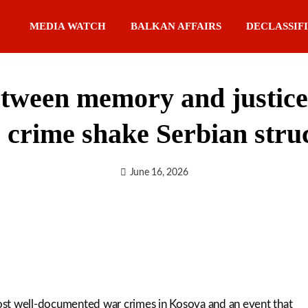
MEDIA WATCH
BALKAN AFFAIRS
DECLASSIF
ween memory and justice: 
e crime shake Serbian stru
June 16, 2026
ost well-documented war crimes in Kosova and an event that