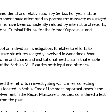
ned denial and relativization by Serbia. For years, state
government have attempted to portray the massacre as a staged
aims have been consistently refuted by international reports,
onal Criminal Tribunal for the former Yugoslavia, and
of an individual investigation. It relates to efforts to
state structures allegedly involved in war crimes. War
of command chains and institutional mechanisms that enable
f the Serbian MUP carries both legal and historical
ied their efforts in investigating war crimes, collecting
als located in Serbia. One of the most important cases is the
olvement in the Reçak Massacre, a process considered a test
from the past.