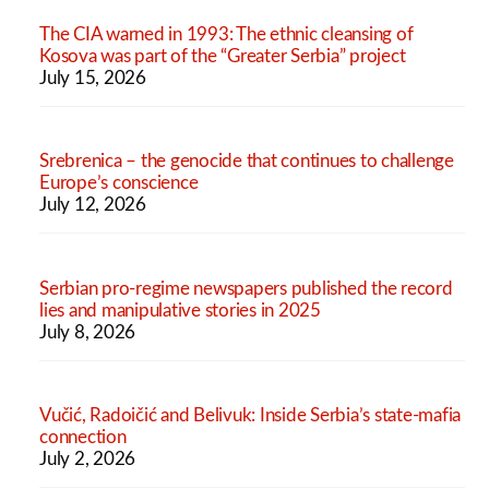
The CIA warned in 1993: The ethnic cleansing of
Kosova was part of the “Greater Serbia” project
July 15, 2026
Srebrenica – the genocide that continues to challenge
Europe’s conscience
July 12, 2026
Serbian pro-regime newspapers published the record
lies and manipulative stories in 2025
July 8, 2026
Vučić, Radoičić and Belivuk: Inside Serbia’s state-mafia
connection
July 2, 2026