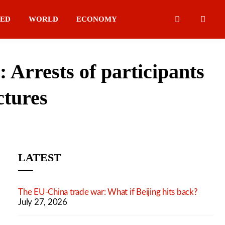
IED
WORLD
ECONOMY
Arrests of participants
ctures
LATEST
The EU-China trade war: What if Beijing hits back?
July 27, 2026