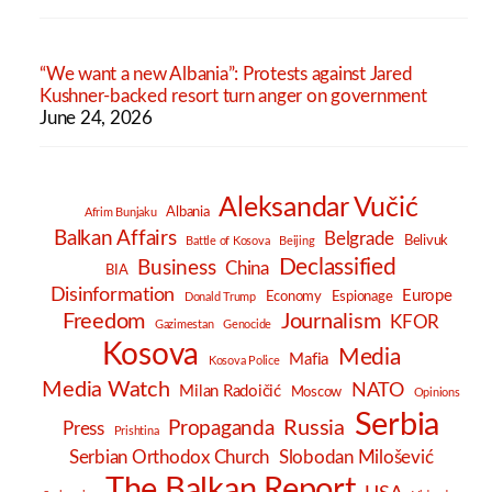
“We want a new Albania”: Protests against Jared
Kushner-backed resort turn anger on government
June 24, 2026
Aleksandar Vučić
Albania
Afrim Bunjaku
Balkan Affairs
Belgrade
Belivuk
Battle of Kosova
Beijing
Declassified
Business
China
BIA
Disinformation
Europe
Economy
Espionage
Donald Trump
Freedom
Journalism
KFOR
Gazimestan
Genocide
Kosova
Media
Mafia
Kosova Police
Media Watch
NATO
Milan Radoičić
Moscow
Opinions
Serbia
Russia
Propaganda
Press
Prishtina
Serbian Orthodox Church
Slobodan Milošević
The Balkan Report