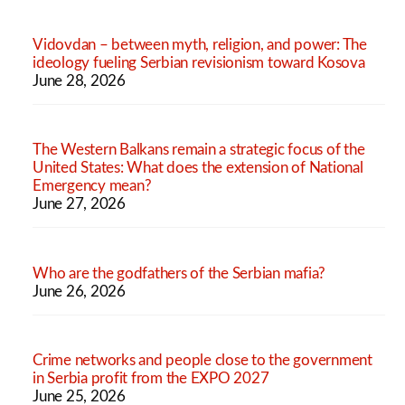
Vidovdan – between myth, religion, and power: The
ideology fueling Serbian revisionism toward Kosova
June 28, 2026
The Western Balkans remain a strategic focus of the
United States: What does the extension of National
Emergency mean?
June 27, 2026
Who are the godfathers of the Serbian mafia?
June 26, 2026
Crime networks and people close to the government
in Serbia profit from the EXPO 2027
June 25, 2026