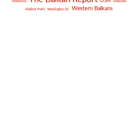
USA
Srebrenica
Vidovdan
Western Balkans
Vladimir Putin
Washington DC