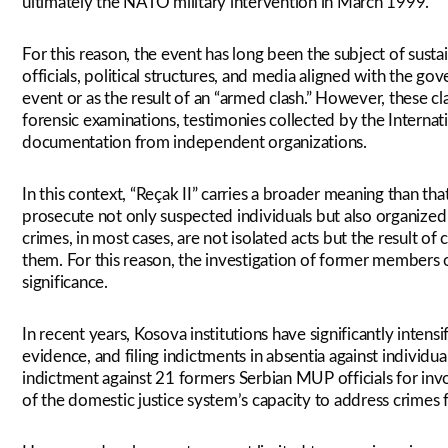
ultimately the NATO military intervention in March 1999.
For this reason, the event has long been the subject of sustai
officials, political structures, and media aligned with the 
event or as the result of an “armed clash.” However, these cl
forensic examinations, testimonies collected by the Internati
documentation from independent organizations.
In this context, “Reçak II” carries a broader meaning than that 
prosecute not only suspected individuals but also organized 
crimes, in most cases, are not isolated acts but the result 
them. For this reason, the investigation of former members o
significance.
In recent years, Kosova institutions have significantly intensif
evidence, and filing indictments in absentia against individu
indictment against 21 formers Serbian MUP officials for inv
of the domestic justice system’s capacity to address crimes 