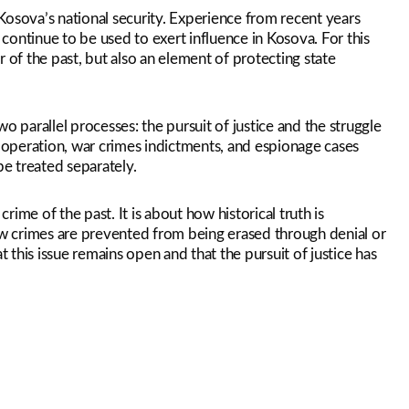
Kosova’s national security. Experience from recent years
 continue to be used to exert influence in Kosova. For this
 of the past, but also an element of protecting state
parallel processes: the pursuit of justice and the struggle
” operation, war crimes indictments, and espionage cases
e treated separately.
crime of the past. It is about how historical truth is
w crimes are prevented from being erased through denial or
this issue remains open and that the pursuit of justice has