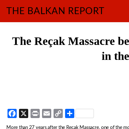
Skip
THE BALKAN REPORT
to
content
The Reçak Massacre bet
in th
Facebook
X
Print
Email
Copy
Share
Link
More than 27 years after the Reçak Massacre, one of the m