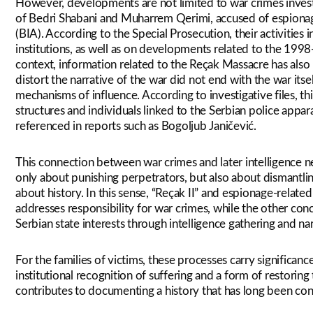
However, developments are not limited to war crimes inves
of Bedri Shabani and Muharrem Qerimi, accused of espionage
(BIA). According to the Special Prosecution, their activities 
institutions, as well as on developments related to the 1998
context, information related to the Reçak Massacre has also 
distort the narrative of the war did not end with the war its
mechanisms of influence. According to investigative files, t
structures and individuals linked to the Serbian police appar
referenced in reports such as Bogoljub Janičević.
This connection between war crimes and later intelligence net
only about punishing perpetrators, but also about dismantli
about history. In this sense, “Reçak II” and espionage-relat
addresses responsibility for war crimes, while the other con
Serbian state interests through intelligence gathering and nar
For the families of victims, these processes carry significa
institutional recognition of suffering and a form of restoring
contributes to documenting a history that has long been con