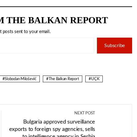
M THE BALKAN REPORT
t posts sent to your email.
Subscribe
Slobodan Milošević
The Balkan Report
UÇK
NEXT POST
Bulgaria approved surveillance
exports to foreign spy agencies, sells
to intelligence agency in Serbia