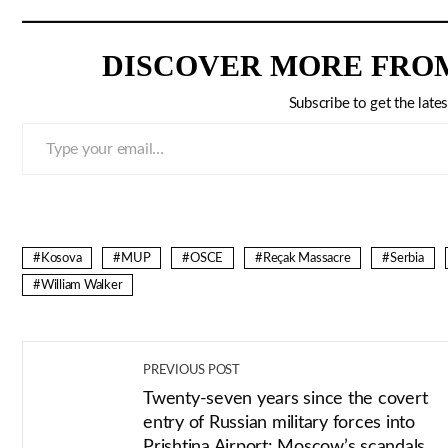
DISCOVER MORE FRO
Subscribe to get the lates
Type your email…
Kosova
MUP
OSCE
Reçak Massacre
Serbia
William Walker
PREVIOUS POST
Twenty-seven years since the covert
entry of Russian military forces into
Prishtina Airport: Moscow’s scandals