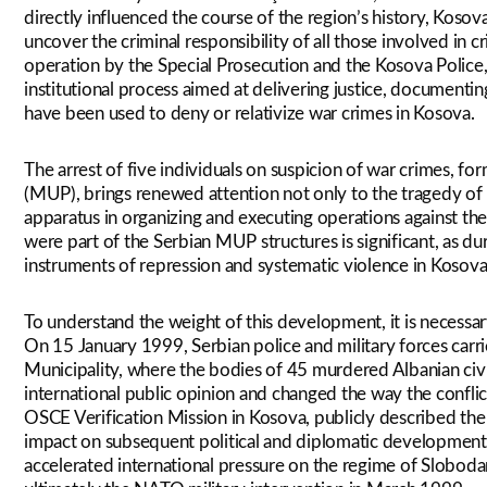
directly influenced the course of the region’s history, Kosova
uncover the criminal responsibility of all those involved in c
operation by the Special Prosecution and the Kosova Police, 
institutional process aimed at delivering justice, documenting
have been used to deny or relativize war crimes in Kosova.
The arrest of five individuals on suspicion of war crimes, fo
(MUP), brings renewed attention not only to the tragedy of 
apparatus in organizing and executing operations against the
were part of the Serbian MUP structures is significant, as du
instruments of repression and systematic violence in Kosova
To understand the weight of this development, it is necessar
On 15 January 1999, Serbian police and military forces carri
Municipality, where the bodies of 45 murdered Albanian civ
international public opinion and changed the way the confli
OSCE Verification Mission in Kosova, publicly described the e
impact on subsequent political and diplomatic development
accelerated international pressure on the regime of Slobodan