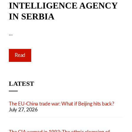
INTELLIGENCE AGENCY
IN SERBIA
…
Read
LATEST
The EU-China trade war: What if Beijing hits back?
July 27, 2026