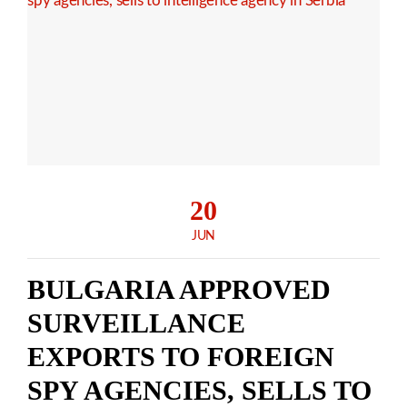
20
JUN
BULGARIA APPROVED
SURVEILLANCE
EXPORTS TO FOREIGN
SPY AGENCIES, SELLS TO