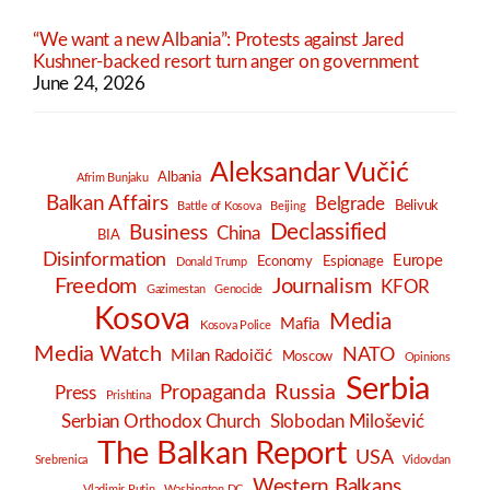
“We want a new Albania”: Protests against Jared
Kushner-backed resort turn anger on government
June 24, 2026
Aleksandar Vučić
Albania
Afrim Bunjaku
Balkan Affairs
Belgrade
Belivuk
Battle of Kosova
Beijing
Declassified
Business
China
BIA
Disinformation
Europe
Economy
Espionage
Donald Trump
Freedom
Journalism
KFOR
Gazimestan
Genocide
Kosova
Media
Mafia
Kosova Police
Media Watch
NATO
Milan Radoičić
Moscow
Opinions
Serbia
Russia
Propaganda
Press
Prishtina
Serbian Orthodox Church
Slobodan Milošević
The Balkan Report
USA
Srebrenica
Vidovdan
Western Balkans
Vladimir Putin
Washington DC