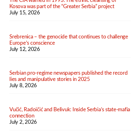
The CIA warned in 1993: The ethnic cleansing of
Kosova was part of the “Greater Serbia” project
July 15, 2026
Srebrenica – the genocide that continues to challenge
Europe’s conscience
July 12, 2026
Serbian pro-regime newspapers published the record
lies and manipulative stories in 2025
July 8, 2026
Vučić, Radoičić and Belivuk: Inside Serbia’s state-mafia
connection
July 2, 2026