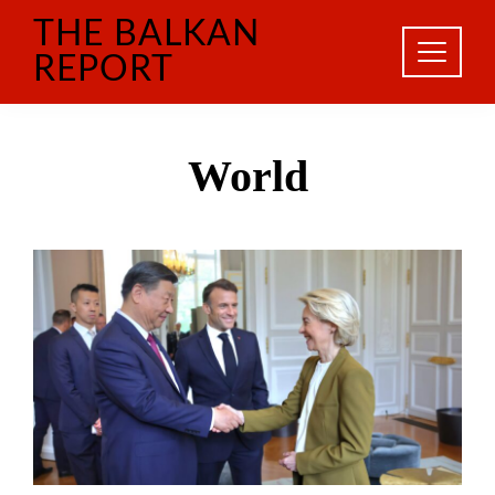
Skip
THE BALKAN
to
content
REPORT
World