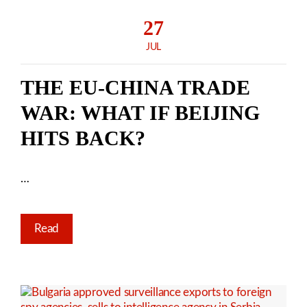
27
JUL
THE EU-CHINA TRADE
WAR: WHAT IF BEIJING
HITS BACK?
…
Read