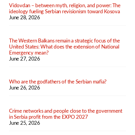
Vidovdan – between myth, religion, and power: The
ideology fueling Serbian revisionism toward Kosova
June 28, 2026
The Western Balkans remain a strategic focus of the
United States: What does the extension of National
Emergency mean?
June 27, 2026
Who are the godfathers of the Serbian mafia?
June 26, 2026
Crime networks and people close to the government
in Serbia profit from the EXPO 2027
June 25, 2026