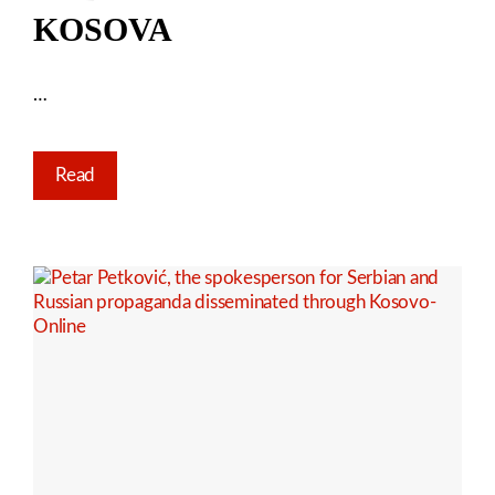
KOSOVA
…
Read