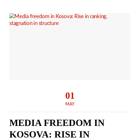
01
MAY
MEDIA FREEDOM IN
KOSOVA: RISE IN