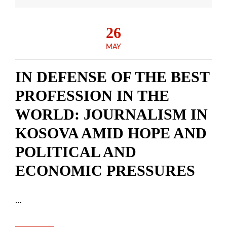
26
MAY
IN DEFENSE OF THE BEST
PROFESSION IN THE
WORLD: JOURNALISM IN
KOSOVA AMID HOPE AND
POLITICAL AND
ECONOMIC PRESSURES
…