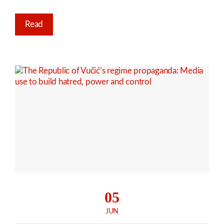
Read
05
JUN