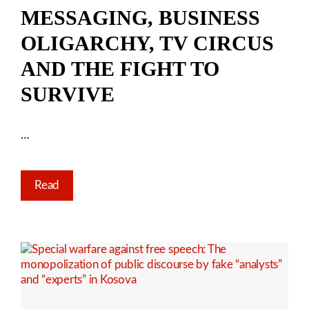
MESSAGING, BUSINESS
OLIGARCHY, TV CIRCUS
AND THE FIGHT TO
SURVIVE
…
Read