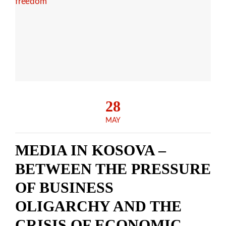
28
MAY
MEDIA IN KOSOVA –
BETWEEN THE PRESSURE
OF BUSINESS
OLIGARCHY AND THE
CRISIS OF ECONOMIC