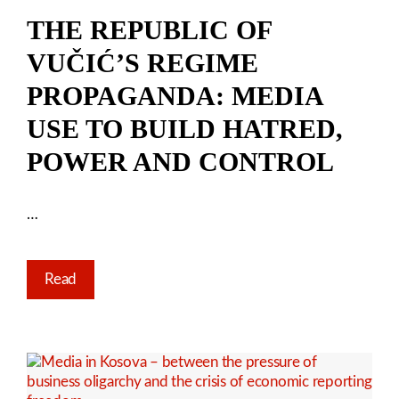
THE REPUBLIC OF
VUČIĆ’S REGIME
PROPAGANDA: MEDIA
USE TO BUILD HATRED,
POWER AND CONTROL
…
Read