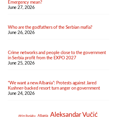
Emergency mean?
June 27, 2026
Who are the godfathers of the Serbian mafia?
June 26, 2026
Crime networks and people close to the government
in Serbia profit from the EXPO 2027
June 25, 2026
“We want a new Albania”: Protests against Jared
Kushner-backed resort turn anger on government
June 24, 2026
Aleksandar Vučić
Albania
Afrim Bunjaku