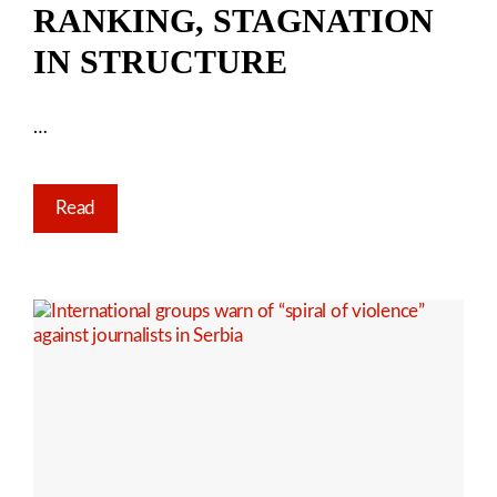
RANKING, STAGNATION
IN STRUCTURE
…
Read