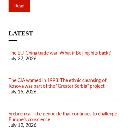
Read
LATEST
The EU-China trade war: What if Beijing hits back?
July 27, 2026
The CIA warned in 1993: The ethnic cleansing of
Kosova was part of the “Greater Serbia” project
July 15, 2026
Srebrenica – the genocide that continues to challenge
Europe’s conscience
July 12, 2026