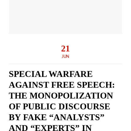
21
JUN
SPECIAL WARFARE
AGAINST FREE SPEECH:
THE MONOPOLIZATION
OF PUBLIC DISCOURSE
BY FAKE “ANALYSTS”
AND “EXPERTS” IN