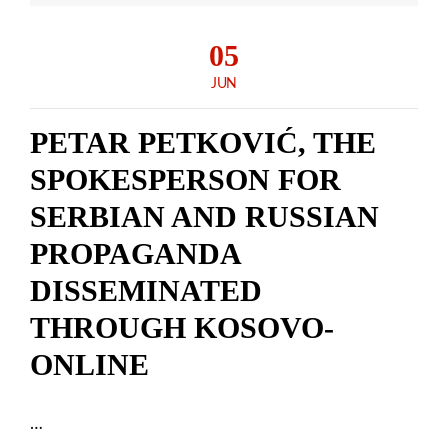
05
JUN
PETAR PETKOVIĆ, THE
SPOKESPERSON FOR
SERBIAN AND RUSSIAN
PROPAGANDA
DISSEMINATED
THROUGH KOSOVO-
ONLINE
…