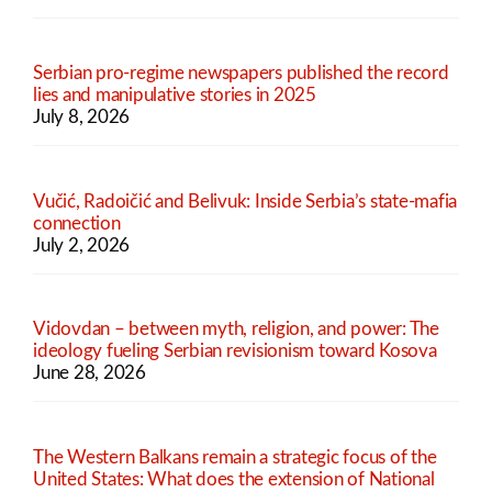
Serbian pro-regime newspapers published the record
lies and manipulative stories in 2025
July 8, 2026
Vučić, Radoičić and Belivuk: Inside Serbia’s state-mafia
connection
July 2, 2026
Vidovdan – between myth, religion, and power: The
ideology fueling Serbian revisionism toward Kosova
June 28, 2026
The Western Balkans remain a strategic focus of the
United States: What does the extension of National