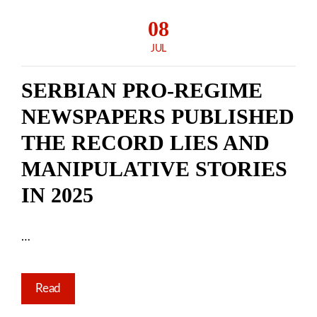
08
JUL
SERBIAN PRO-REGIME
NEWSPAPERS PUBLISHED
THE RECORD LIES AND
MANIPULATIVE STORIES
IN 2025
…
Read