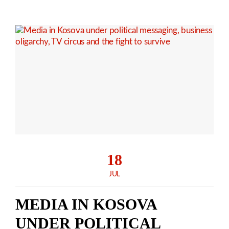
18
JUL
MEDIA IN KOSOVA
UNDER POLITICAL