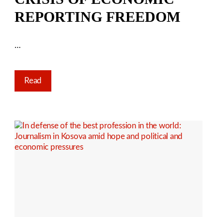
REPORTING FREEDOM
…
Read