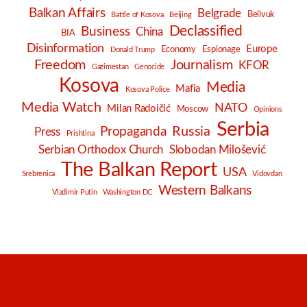
Balkan Affairs
Belgrade
Belivuk
Battle of Kosova
Beijing
Declassified
Business
China
BIA
Disinformation
Europe
Economy
Espionage
Donald Trump
Freedom
Journalism
KFOR
Gazimestan
Genocide
Kosova
Media
Mafia
Kosova Police
Media Watch
NATO
Milan Radoičić
Moscow
Opinions
Serbia
Russia
Propaganda
Press
Prishtina
Serbian Orthodox Church
Slobodan Milošević
The Balkan Report
USA
Srebrenica
Vidovdan
Western Balkans
Vladimir Putin
Washington DC