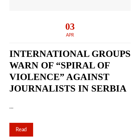
03
APR
INTERNATIONAL GROUPS
WARN OF “SPIRAL OF
VIOLENCE” AGAINST
JOURNALISTS IN SERBIA
…
Read