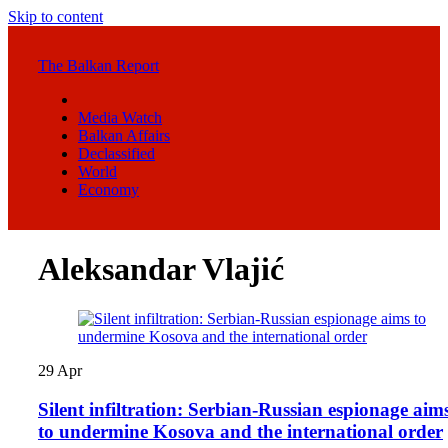
Skip to content
The Balkan Report
Media Watch
Balkan Affairs
Declassified
World
Economy
Aleksandar Vlajić
29
Apr
Silent infiltration: Serbian-Russian espionage aim
to undermine Kosova and the international order