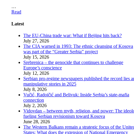
…
Read
Latest
The EU-China trade war: What if Beijing hits back?
July 27, 2026
The CIA warned in 1993: The ethnic cleansing of Kosova
was part of the “Greater Serbia” project
July 15, 2026
Srebrenica – the genocide that continues to challenge
Europe’s conscience
July 12, 2026
Serbian pro-regime newspapers published the record lies 
manipulative stories in 2025
July 8, 2026
Vučić, Radoičić and Belivuk: Inside Serbia’s state-mafia
connection
July 2, 2026
Vidovdan – between myth, religion, and power: The ideol
fueling Serbian revisionism toward Kosova
June 28, 2026
The Western Balkans remain a strategic focus of the Unite
States: What does the extension of National Emergency