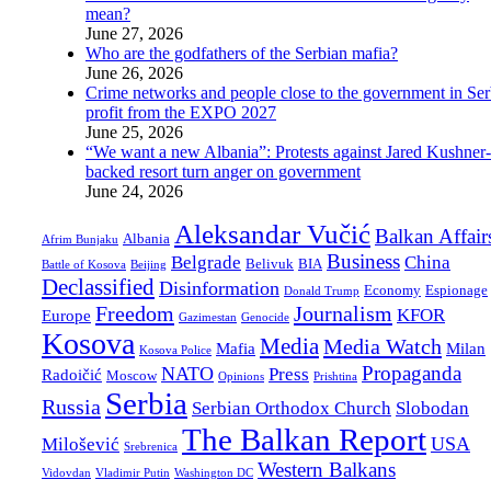
mean?
June 27, 2026
Who are the godfathers of the Serbian mafia?
June 26, 2026
Crime networks and people close to the government in Ser
profit from the EXPO 2027
June 25, 2026
“We want a new Albania”: Protests against Jared Kushner-
backed resort turn anger on government
June 24, 2026
Aleksandar Vučić
Balkan Affair
Albania
Afrim Bunjaku
Business
Belgrade
China
Belivuk
BIA
Battle of Kosova
Beijing
Declassified
Disinformation
Economy
Espionage
Donald Trump
Freedom
Journalism
KFOR
Europe
Gazimestan
Genocide
Kosova
Media
Media Watch
Mafia
Milan
Kosova Police
Propaganda
NATO
Press
Radoičić
Moscow
Opinions
Prishtina
Serbia
Russia
Serbian Orthodox Church
Slobodan
The Balkan Report
USA
Milošević
Srebrenica
Western Balkans
Vidovdan
Vladimir Putin
Washington DC