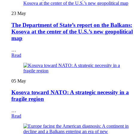
23
May
The Department of State’s report on the Balkans:
Kosova at the center of the U.S.’s new geopolitical
map
…
Read
05
May
Kosova toward NATO: A strategic necessity in a
fragile region
…
Read