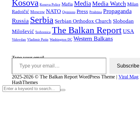
Kosova
Media
Media Watch
Mafia
Milan
Kosova Police
Propaganda
NATO
Press
Radoičić
Moscow
Opinions
Prishtina
Serbia
Russia
Serbian Orthodox Church
Slobodan
The Balkan Report
USA
Milošević
Srebrenica
Western Balkans
Vidovdan
Vladimir Putin
Washington DC
Type your email…
Subscribe
2025-2026 © The Balkan Report
WordPress Theme
|
Viral Mag
HashThemes