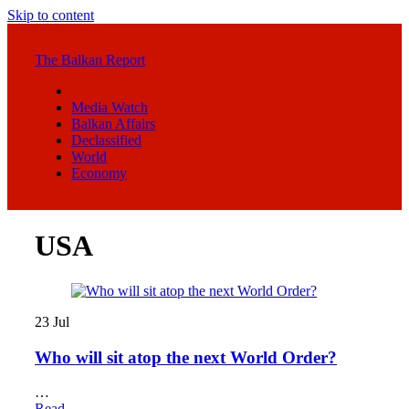
Skip to content
The Balkan Report
Media Watch
Balkan Affairs
Declassified
World
Economy
USA
23
Jul
Who will sit atop the next World Order?
…
Read