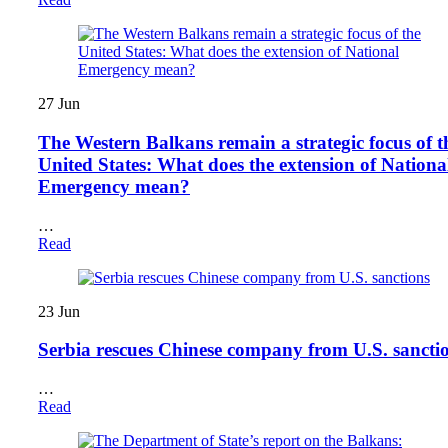
27
Jun
The Western Balkans remain a strategic focus of t
United States: What does the extension of Nationa
Emergency mean?
…
Read
23
Jun
Serbia rescues Chinese company from U.S. sancti
…
Read