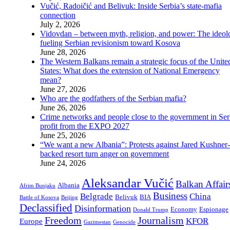
Vučić, Radoičić and Belivuk: Inside Serbia’s state-mafia
connection
July 2, 2026
Vidovdan – between myth, religion, and power: The ideol
fueling Serbian revisionism toward Kosova
June 28, 2026
The Western Balkans remain a strategic focus of the Unite
States: What does the extension of National Emergency
mean?
June 27, 2026
Who are the godfathers of the Serbian mafia?
June 26, 2026
Crime networks and people close to the government in Ser
profit from the EXPO 2027
June 25, 2026
“We want a new Albania”: Protests against Jared Kushner-
backed resort turn anger on government
June 24, 2026
Aleksandar Vučić
Balkan Affair
Albania
Afrim Bunjaku
Business
Belgrade
China
Belivuk
BIA
Battle of Kosova
Beijing
Declassified
Disinformation
Economy
Espionage
Donald Trump
Freedom
Journalism
KFOR
Europe
Gazimestan
Genocide