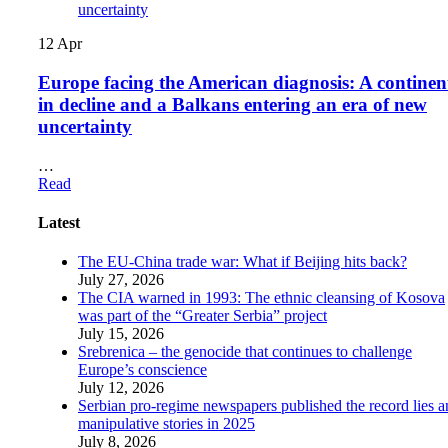
12
Apr
Europe facing the American diagnosis: A continen
in decline and a Balkans entering an era of new
uncertainty
…
Read
Latest
The EU-China trade war: What if Beijing hits back?
July 27, 2026
The CIA warned in 1993: The ethnic cleansing of Kosova
was part of the “Greater Serbia” project
July 15, 2026
Srebrenica – the genocide that continues to challenge
Europe’s conscience
July 12, 2026
Serbian pro-regime newspapers published the record lies 
manipulative stories in 2025
July 8, 2026