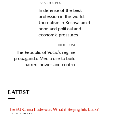
PREVIOUS POST
In defense of the best
profession in the world:
Journalism in Kosova amid
hope and political and
economic pressures
NEXT POST
The Republic of Vučić’s regime
propaganda: Media use to build
hatred, power and control
LATEST
The EU-China trade war: What if Beijing hits back?