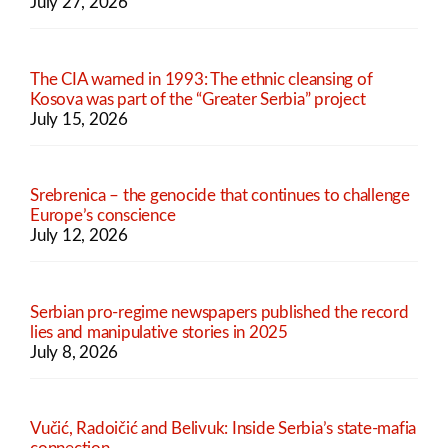
July 27, 2026
The CIA warned in 1993: The ethnic cleansing of
Kosova was part of the “Greater Serbia” project
July 15, 2026
Srebrenica – the genocide that continues to challenge
Europe’s conscience
July 12, 2026
Serbian pro-regime newspapers published the record
lies and manipulative stories in 2025
July 8, 2026
Vučić, Radoičić and Belivuk: Inside Serbia’s state-mafia