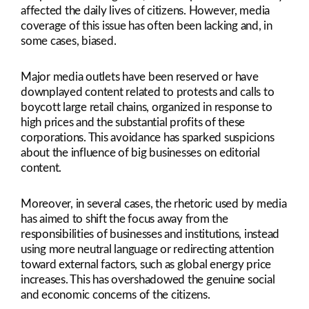
affected the daily lives of citizens. However, media
coverage of this issue has often been lacking and, in
some cases, biased.
Major media outlets have been reserved or have
downplayed content related to protests and calls to
boycott large retail chains, organized in response to
high prices and the substantial profits of these
corporations. This avoidance has sparked suspicions
about the influence of big businesses on editorial
content.
Moreover, in several cases, the rhetoric used by media
has aimed to shift the focus away from the
responsibilities of businesses and institutions, instead
using more neutral language or redirecting attention
toward external factors, such as global energy price
increases. This has overshadowed the genuine social
and economic concerns of the citizens.