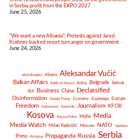
in Serbia profit from the EXPO 2027
June 25, 2026
“We want a new Albania”: Protests against Jared
Kushner-backed resort turn anger on government
June 24, 2026
Aleksandar Vučić
Albania
Afrim Bunjaku
Balkan Affairs
Belgrade
Belivuk
Battle of Kosova
Beijing
Declassified
Business
China
BIA
Disinformation
Europe
Economy
Espionage
Donald Trump
Freedom
Journalism
KFOR
Gazimestan
Genocide
Kosova
Media
Mafia
Kosova Police
Media Watch
NATO
Milan Radoičić
Moscow
Opinions
Serbia
Russia
Propaganda
Press
Prishtina