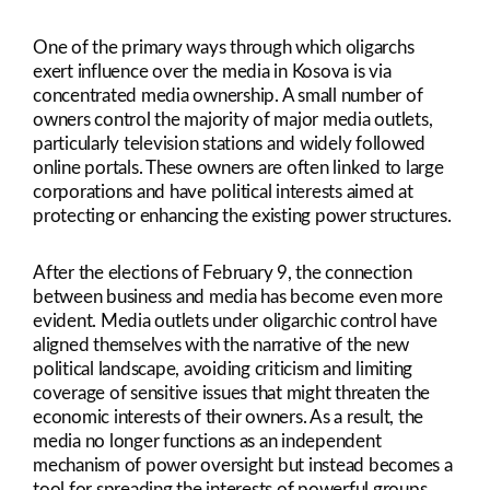
One of the primary ways through which oligarchs
exert influence over the media in Kosova is via
concentrated media ownership. A small number of
owners control the majority of major media outlets,
particularly television stations and widely followed
online portals. These owners are often linked to large
corporations and have political interests aimed at
protecting or enhancing the existing power structures.
After the elections of February 9, the connection
between business and media has become even more
evident. Media outlets under oligarchic control have
aligned themselves with the narrative of the new
political landscape, avoiding criticism and limiting
coverage of sensitive issues that might threaten the
economic interests of their owners. As a result, the
media no longer functions as an independent
mechanism of power oversight but instead becomes a
tool for spreading the interests of powerful groups.