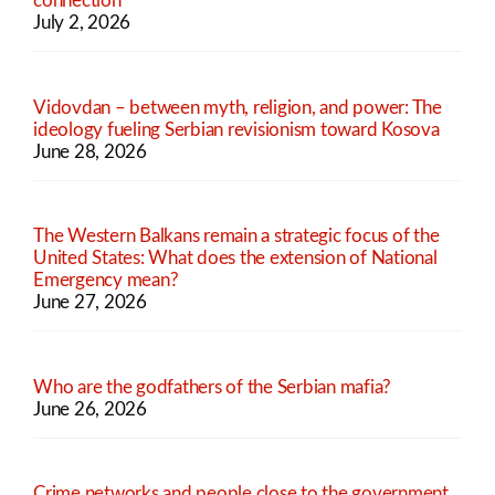
connection
July 2, 2026
Vidovdan – between myth, religion, and power: The
ideology fueling Serbian revisionism toward Kosova
June 28, 2026
The Western Balkans remain a strategic focus of the
United States: What does the extension of National
Emergency mean?
June 27, 2026
Who are the godfathers of the Serbian mafia?
June 26, 2026
Crime networks and people close to the government