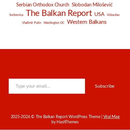
Serbian Orthodox Church
Slobodan Milošević
The Balkan Report
USA
Srebrenica
Vidovdan
Western Balkans
Vladimir Putin
Washington DC
Type your email…
Subscribe
2025-2026 © The Balkan Report
WordPress Theme
|
Viral Mag
by HashThemes