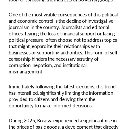
One of the most visible consequences of this political
and economic control is the decline of investigative
journalism in the country. Journalists and editorial
offices, fearing the loss of financial support or facing
political pressure, often choose not to address topics
that might jeopardize their relationships with
businesses or supporting authorities. This form of self-
censorship hinders the necessary scrutiny of
corruption, nepotism, and institutional
mismanagement.
Immediately following the latest elections, this trend
has intensified, significantly limiting the information
provided to citizens and denying them the
opportunity to make informed decisions.
During 2025, Kosova experienced a significant rise in
the prices of basic goods, a development that directly