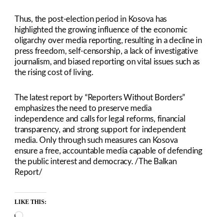
Thus, the post-election period in Kosova has
highlighted the growing influence of the economic
oligarchy over media reporting, resulting in a decline in
press freedom, self-censorship, a lack of investigative
journalism, and biased reporting on vital issues such as
the rising cost of living.
The latest report by “Reporters Without Borders”
emphasizes the need to preserve media
independence and calls for legal reforms, financial
transparency, and strong support for independent
media. Only through such measures can Kosova
ensure a free, accountable media capable of defending
the public interest and democracy. /The Balkan
Report/
LIKE THIS:
Loading…