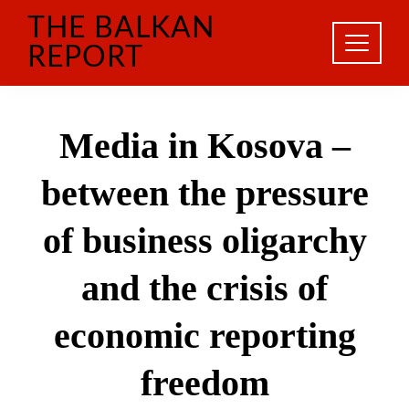
Skip
THE BALKAN
to
content
REPORT
Media in Kosova –
between the pressure
of business oligarchy
and the crisis of
economic reporting
freedom