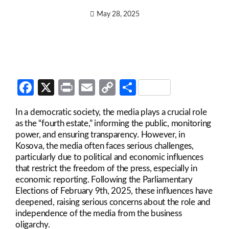
May 28, 2025
Facebook
X
Print
Email
Copy
Share
Link
In a democratic society, the media plays a crucial role
as the “fourth estate,” informing the public, monitoring
power, and ensuring transparency. However, in
Kosova, the media often faces serious challenges,
particularly due to political and economic influences
that restrict the freedom of the press, especially in
economic reporting. Following the Parliamentary
Elections of February 9th, 2025, these influences have
deepened, raising serious concerns about the role and
independence of the media from the business
oligarchy.