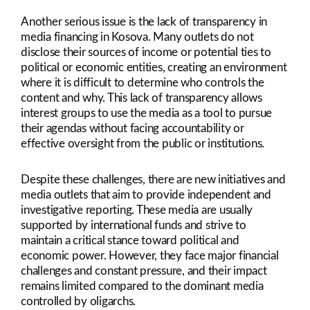
Another serious issue is the lack of transparency in
media financing in Kosova. Many outlets do not
disclose their sources of income or potential ties to
political or economic entities, creating an environment
where it is difficult to determine who controls the
content and why. This lack of transparency allows
interest groups to use the media as a tool to pursue
their agendas without facing accountability or
effective oversight from the public or institutions.
Despite these challenges, there are new initiatives and
media outlets that aim to provide independent and
investigative reporting. These media are usually
supported by international funds and strive to
maintain a critical stance toward political and
economic power. However, they face major financial
challenges and constant pressure, and their impact
remains limited compared to the dominant media
controlled by oligarchs.