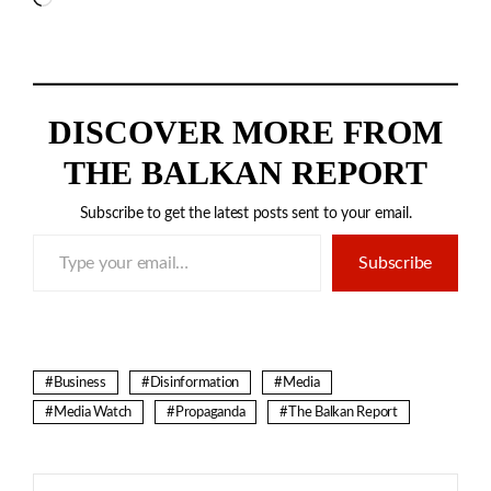
DISCOVER MORE FROM
THE BALKAN REPORT
Subscribe to get the latest posts sent to your email.
Type your email…
Subscribe
Business
Disinformation
Media
Media Watch
Propaganda
The Balkan Report