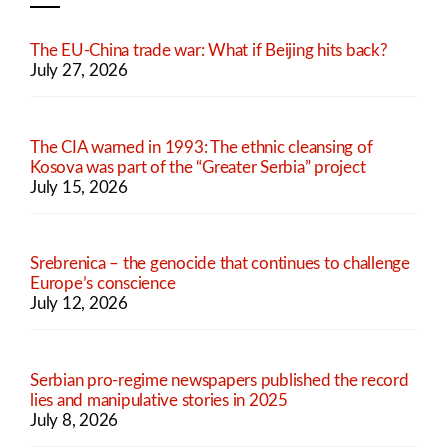
The EU-China trade war: What if Beijing hits back?
July 27, 2026
The CIA warned in 1993: The ethnic cleansing of
Kosova was part of the “Greater Serbia” project
July 15, 2026
Srebrenica – the genocide that continues to challenge
Europe’s conscience
July 12, 2026
Serbian pro-regime newspapers published the record
lies and manipulative stories in 2025
July 8, 2026