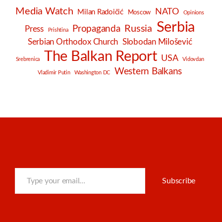
Media Watch
NATO
Milan Radoičić
Moscow
Opinions
Serbia
Russia
Propaganda
Press
Prishtina
Serbian Orthodox Church
Slobodan Milošević
The Balkan Report
USA
Srebrenica
Vidovdan
Western Balkans
Vladimir Putin
Washington DC
Type your email…
Subscribe