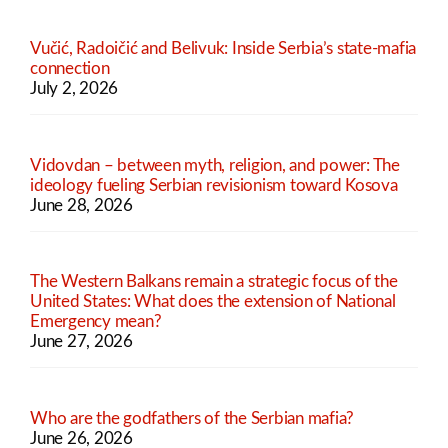
Vučić, Radoičić and Belivuk: Inside Serbia’s state-mafia
connection
July 2, 2026
Vidovdan – between myth, religion, and power: The
ideology fueling Serbian revisionism toward Kosova
June 28, 2026
The Western Balkans remain a strategic focus of the
United States: What does the extension of National
Emergency mean?
June 27, 2026
Who are the godfathers of the Serbian mafia?
June 26, 2026