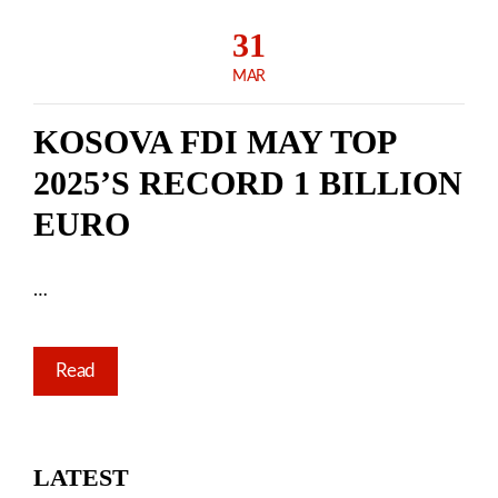
31
MAR
KOSOVA FDI MAY TOP
2025’S RECORD 1 BILLION
EURO
…
Read
LATEST