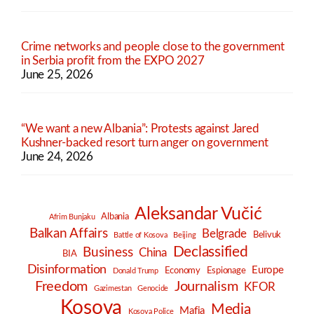
Crime networks and people close to the government
in Serbia profit from the EXPO 2027
June 25, 2026
“We want a new Albania”: Protests against Jared
Kushner-backed resort turn anger on government
June 24, 2026
Aleksandar Vučić
Albania
Afrim Bunjaku
Balkan Affairs
Belgrade
Belivuk
Battle of Kosova
Beijing
Declassified
Business
China
BIA
Disinformation
Europe
Economy
Espionage
Donald Trump
Freedom
Journalism
KFOR
Gazimestan
Genocide
Kosova
Media
Mafia
Kosova Police