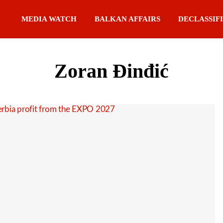
MEDIA WATCH
BALKAN AFFAIRS
DECLASSIF
Zoran Đinđić