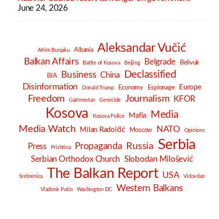
June 24, 2026
Aleksandar Vučić
Albania
Afrim Bunjaku
Balkan Affairs
Belgrade
Belivuk
Battle of Kosova
Beijing
Declassified
Business
China
BIA
Disinformation
Europe
Economy
Espionage
Donald Trump
Freedom
Journalism
KFOR
Gazimestan
Genocide
Kosova
Media
Mafia
Kosova Police
Media Watch
NATO
Milan Radoičić
Moscow
Opinions
Serbia
Russia
Propaganda
Press
Prishtina
Serbian Orthodox Church
Slobodan Milošević
The Balkan Report
USA
Srebrenica
Vidovdan
Western Balkans
Vladimir Putin
Washington DC