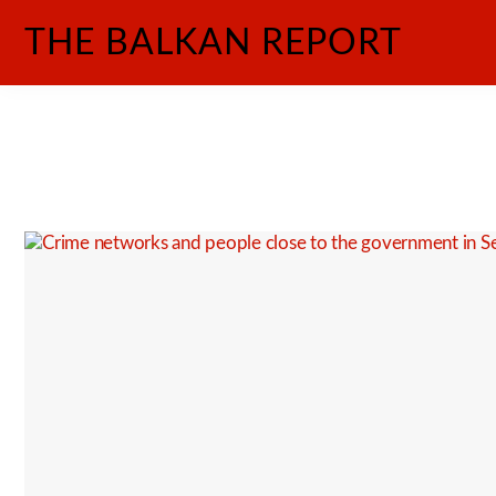
Skip
THE BALKAN REPORT
to
content