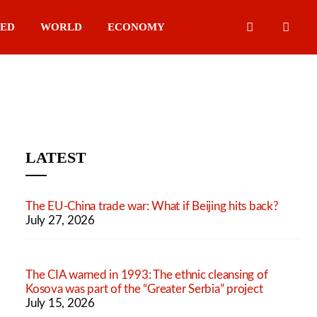
IED
WORLD
ECONOMY
LATEST
The EU-China trade war: What if Beijing hits back?
July 27, 2026
The CIA warned in 1993: The ethnic cleansing of
Kosova was part of the “Greater Serbia” project
July 15, 2026