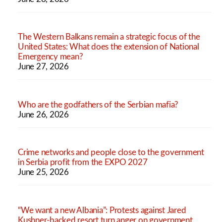
The Western Balkans remain a strategic focus of the
United States: What does the extension of National
Emergency mean?
June 27, 2026
Who are the godfathers of the Serbian mafia?
June 26, 2026
Crime networks and people close to the government
in Serbia profit from the EXPO 2027
June 25, 2026
“We want a new Albania”: Protests against Jared
Kushner-backed resort turn anger on government