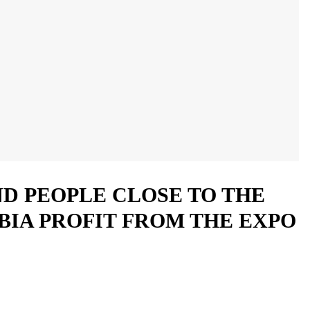
D PEOPLE CLOSE TO THE
BIA PROFIT FROM THE EXPO