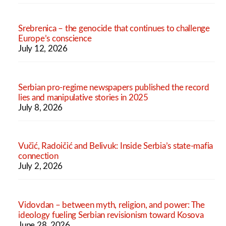
Srebrenica – the genocide that continues to challenge
Europe’s conscience
July 12, 2026
Serbian pro-regime newspapers published the record
lies and manipulative stories in 2025
July 8, 2026
Vučić, Radoičić and Belivuk: Inside Serbia’s state-mafia
connection
July 2, 2026
Vidovdan – between myth, religion, and power: The
ideology fueling Serbian revisionism toward Kosova
June 28, 2026