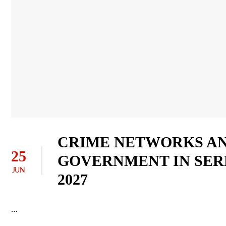
CRIME NETWORKS AN
25
GOVERNMENT IN SER
JUN
2027
…