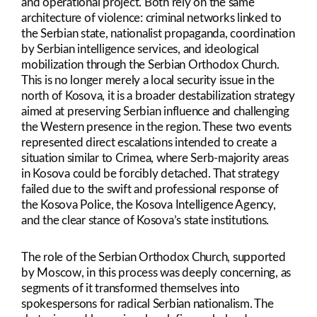
and operational project. Both rely on the same
architecture of violence: criminal networks linked to
the Serbian state, nationalist propaganda, coordination
by Serbian intelligence services, and ideological
mobilization through the Serbian Orthodox Church.
This is no longer merely a local security issue in the
north of Kosova, it is a broader destabilization strategy
aimed at preserving Serbian influence and challenging
the Western presence in the region. These two events
represented direct escalations intended to create a
situation similar to Crimea, where Serb-majority areas
in Kosova could be forcibly detached. That strategy
failed due to the swift and professional response of
the Kosova Police, the Kosova Intelligence Agency,
and the clear stance of Kosova’s state institutions.
The role of the Serbian Orthodox Church, supported
by Moscow, in this process was deeply concerning, as
segments of it transformed themselves into
spokespersons for radical Serbian nationalism. The