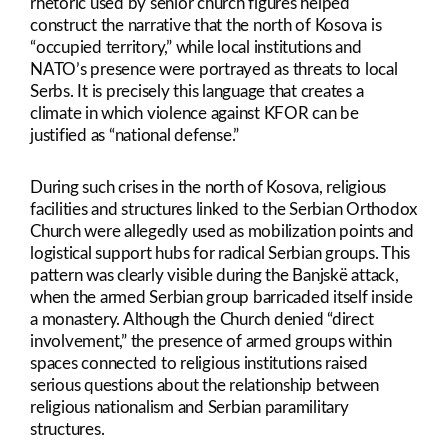
rhetoric used by senior church figures helped
construct the narrative that the north of Kosova is
“occupied territory,” while local institutions and
NATO’s presence were portrayed as threats to local
Serbs. It is precisely this language that creates a
climate in which violence against KFOR can be
justified as “national defense.”
During such crises in the north of Kosova, religious
facilities and structures linked to the Serbian Orthodox
Church were allegedly used as mobilization points and
logistical support hubs for radical Serbian groups. This
pattern was clearly visible during the Banjskë attack,
when the armed Serbian group barricaded itself inside
a monastery. Although the Church denied “direct
involvement,” the presence of armed groups within
spaces connected to religious institutions raised
serious questions about the relationship between
religious nationalism and Serbian paramilitary
structures.