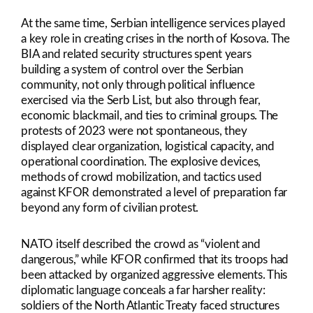
At the same time, Serbian intelligence services played
a key role in creating crises in the north of Kosova. The
BIA and related security structures spent years
building a system of control over the Serbian
community, not only through political influence
exercised via the Serb List, but also through fear,
economic blackmail, and ties to criminal groups. The
protests of 2023 were not spontaneous, they
displayed clear organization, logistical capacity, and
operational coordination. The explosive devices,
methods of crowd mobilization, and tactics used
against KFOR demonstrated a level of preparation far
beyond any form of civilian protest.
NATO itself described the crowd as “violent and
dangerous,” while KFOR confirmed that its troops had
been attacked by organized aggressive elements. This
diplomatic language conceals a far harsher reality:
soldiers of the North Atlantic Treaty faced structures