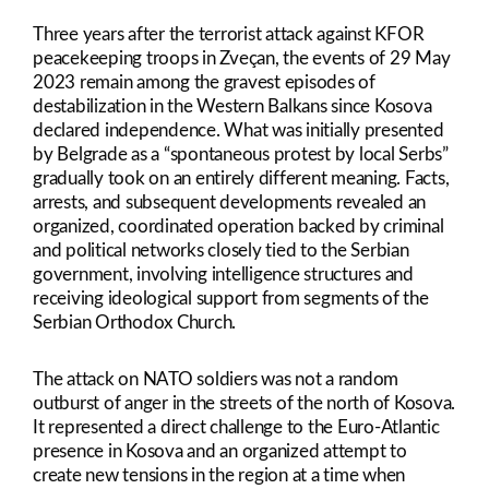
Link
Three years after the terrorist attack against KFOR
peacekeeping troops in Zveçan, the events of 29 May
2023 remain among the gravest episodes of
destabilization in the Western Balkans since Kosova
declared independence. What was initially presented
by Belgrade as a “spontaneous protest by local Serbs”
gradually took on an entirely different meaning. Facts,
arrests, and subsequent developments revealed an
organized, coordinated operation backed by criminal
and political networks closely tied to the Serbian
government, involving intelligence structures and
receiving ideological support from segments of the
Serbian Orthodox Church.
The attack on NATO soldiers was not a random
outburst of anger in the streets of the north of Kosova.
It represented a direct challenge to the Euro-Atlantic
presence in Kosova and an organized attempt to
create new tensions in the region at a time when