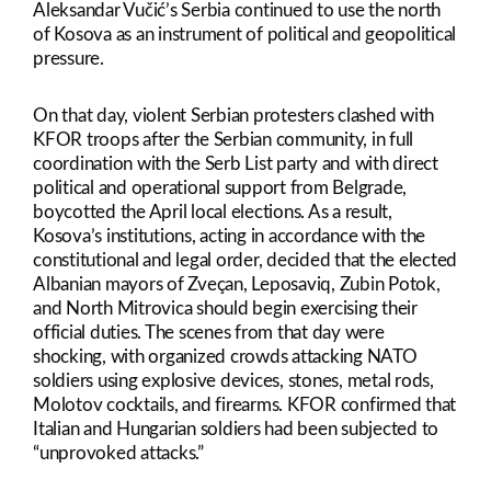
Aleksandar Vučić’s Serbia continued to use the north
of Kosova as an instrument of political and geopolitical
pressure.
On that day, violent Serbian protesters clashed with
KFOR troops after the Serbian community, in full
coordination with the Serb List party and with direct
political and operational support from Belgrade,
boycotted the April local elections. As a result,
Kosova’s institutions, acting in accordance with the
constitutional and legal order, decided that the elected
Albanian mayors of Zveçan, Leposaviq, Zubin Potok,
and North Mitrovica should begin exercising their
official duties. The scenes from that day were
shocking, with organized crowds attacking NATO
soldiers using explosive devices, stones, metal rods,
Molotov cocktails, and firearms. KFOR confirmed that
Italian and Hungarian soldiers had been subjected to
“unprovoked attacks.”