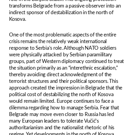
transforms Belgrade from a passive observer into an
indirect sponsor of destabilization in the north of
Kosova.
One of the most problematic aspects of the entire
crisis remains the relatively weak international
response to Serbia’s role. Although NATO soldiers
were physically attacked by Serbian paramilitary
groups, part of Western diplomacy continued to treat
the situation primarily as an “interethnic escalation,”
thereby avoiding direct acknowledgment of the
terrorist structures and their political sponsors. This
approach created the impression in Belgrade that the
political cost of destabilizing the north of Kosova
would remain limited. Europe continues to face a
dilemma regarding how to manage Serbia. Fear that
Belgrade may move even closer to Russia has led
many European leaders to tolerate Vučić’s
authoritarianism and the nationalist rhetoric of his
regime. Yet developments in the north of Kosova