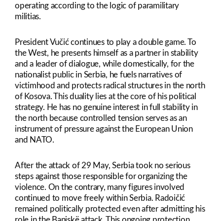
operating according to the logic of paramilitary
militias.
President Vučić continues to play a double game. To
the West, he presents himself as a partner in stability
and a leader of dialogue, while domestically, for the
nationalist public in Serbia, he fuels narratives of
victimhood and protects radical structures in the north
of Kosova. This duality lies at the core of his political
strategy. He has no genuine interest in full stability in
the north because controlled tension serves as an
instrument of pressure against the European Union
and NATO.
After the attack of 29 May, Serbia took no serious
steps against those responsible for organizing the
violence. On the contrary, many figures involved
continued to move freely within Serbia. Radoičić
remained politically protected even after admitting his
role in the Banjskë attack. This ongoing protection