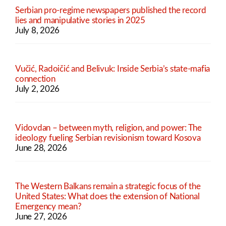
Serbian pro-regime newspapers published the record
lies and manipulative stories in 2025
July 8, 2026
Vučić, Radoičić and Belivuk: Inside Serbia’s state-mafia
connection
July 2, 2026
Vidovdan – between myth, religion, and power: The
ideology fueling Serbian revisionism toward Kosova
June 28, 2026
The Western Balkans remain a strategic focus of the
United States: What does the extension of National
Emergency mean?
June 27, 2026