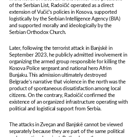
of the Serbian List, Radoičić operated as a direct
extension of Vučić’s policies in Kosova, supported
logistically by the Serbian Intelligence Agency (BIA)
and supported morally and ideologically by the
Serbian Orthodox Church.
Later, following the terrorist attack in Banjskë in
September 2023, he publicly admitted involvement in
organizing the armed group responsible for killing the
Kosova Police sergeant and national hero Afrim
Bunjaku. This admission ultimately destroyed
Belgrade’s narrative that violence in the north was the
product of spontaneous dissatisfaction among local
citizens. On the contrary, Radoičić confirmed the
existence of an organized infrastructure operating with
political and logistical support from Serbia.
The attacks in Zveçan and Banjskë cannot be viewed
separately because they are part of the same political