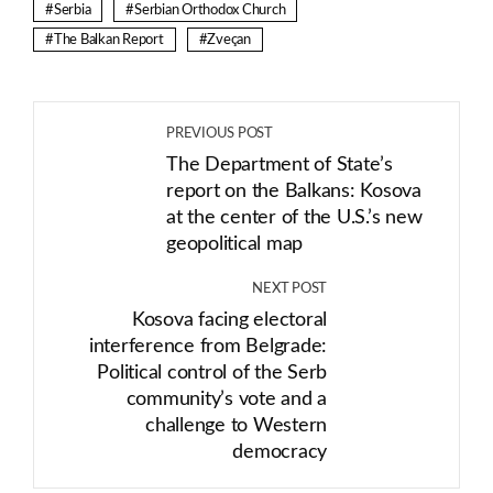
Serbia
Serbian Orthodox Church
The Balkan Report
Zveçan
PREVIOUS POST
The Department of State’s
report on the Balkans: Kosova
at the center of the U.S.’s new
geopolitical map
NEXT POST
Kosova facing electoral
interference from Belgrade:
Political control of the Serb
community’s vote and a
challenge to Western
democracy