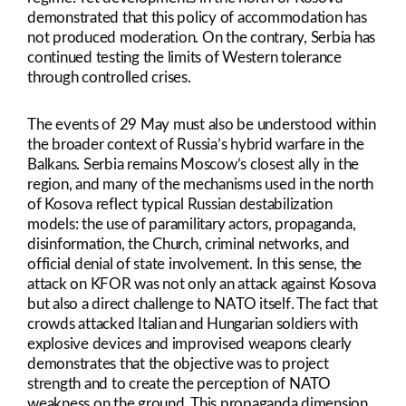
demonstrated that this policy of accommodation has
not produced moderation. On the contrary, Serbia has
continued testing the limits of Western tolerance
through controlled crises.
The events of 29 May must also be understood within
the broader context of Russia’s hybrid warfare in the
Balkans. Serbia remains Moscow’s closest ally in the
region, and many of the mechanisms used in the north
of Kosova reflect typical Russian destabilization
models: the use of paramilitary actors, propaganda,
disinformation, the Church, criminal networks, and
official denial of state involvement. In this sense, the
attack on KFOR was not only an attack against Kosova
but also a direct challenge to NATO itself. The fact that
crowds attacked Italian and Hungarian soldiers with
explosive devices and improvised weapons clearly
demonstrates that the objective was to project
strength and to create the perception of NATO
weakness on the ground. This propaganda dimension