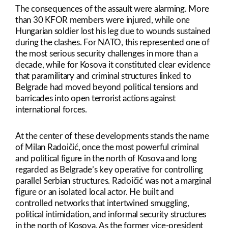
The consequences of the assault were alarming. More
than 30 KFOR members were injured, while one
Hungarian soldier lost his leg due to wounds sustained
during the clashes. For NATO, this represented one of
the most serious security challenges in more than a
decade, while for Kosova it constituted clear evidence
that paramilitary and criminal structures linked to
Belgrade had moved beyond political tensions and
barricades into open terrorist actions against
international forces.
At the center of these developments stands the name
of Milan Radoičić, once the most powerful criminal
and political figure in the north of Kosova and long
regarded as Belgrade’s key operative for controlling
parallel Serbian structures. Radoičić was not a marginal
figure or an isolated local actor. He built and
controlled networks that intertwined smuggling,
political intimidation, and informal security structures
in the north of Kosova. As the former vice-president