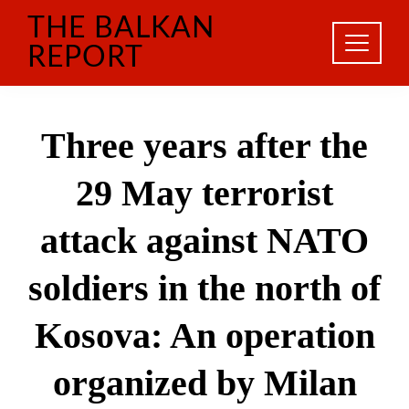
Skip
THE BALKAN
to
content
REPORT
Three years after the
29 May terrorist
attack against NATO
soldiers in the north of
Kosova: An operation
organized by Milan