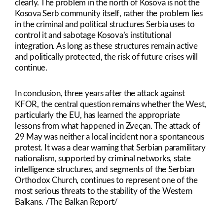
clearly. The problem in the north of Kosova is not the
Kosova Serb community itself, rather the problem lies
in the criminal and political structures Serbia uses to
control it and sabotage Kosova’s institutional
integration. As long as these structures remain active
and politically protected, the risk of future crises will
continue.
In conclusion, three years after the attack against
KFOR, the central question remains whether the West,
particularly the EU, has learned the appropriate
lessons from what happened in Zveçan. The attack of
29 May was neither a local incident nor a spontaneous
protest. It was a clear warning that Serbian paramilitary
nationalism, supported by criminal networks, state
intelligence structures, and segments of the Serbian
Orthodox Church, continues to represent one of the
most serious threats to the stability of the Western
Balkans. /The Balkan Report/