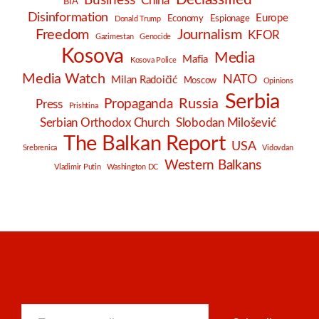
Business
China
BIA
Disinformation
Europe
Economy
Espionage
Donald Trump
Freedom
Journalism
KFOR
Gazimestan
Genocide
Kosova
Media
Mafia
Kosova Police
Media Watch
NATO
Milan Radoičić
Moscow
Opinions
Serbia
Russia
Propaganda
Press
Prishtina
Serbian Orthodox Church
Slobodan Milošević
The Balkan Report
USA
Srebrenica
Vidovdan
Western Balkans
Vladimir Putin
Washington DC
Type your email…