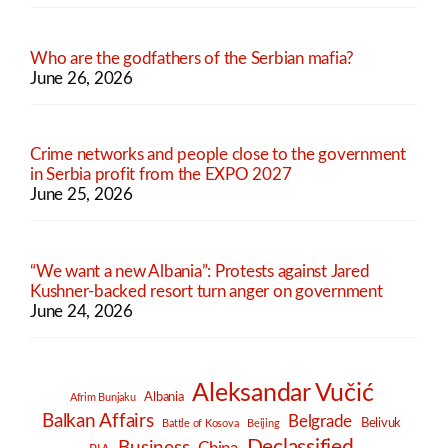
Who are the godfathers of the Serbian mafia?
June 26, 2026
Crime networks and people close to the government
in Serbia profit from the EXPO 2027
June 25, 2026
“We want a new Albania”: Protests against Jared
Kushner-backed resort turn anger on government
June 24, 2026
Aleksandar Vučić
Albania
Afrim Bunjaku
Balkan Affairs
Belgrade
Belivuk
Battle of Kosova
Beijing
Declassified