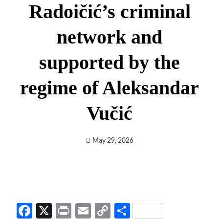
Radoičić’s criminal
network and
supported by the
regime of Aleksandar
Vučić
May 29, 2026
Facebook
X
Print
Email
Copy
Share