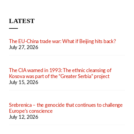
LATEST
The EU-China trade war: What if Beijing hits back?
July 27, 2026
The CIA warned in 1993: The ethnic cleansing of
Kosova was part of the “Greater Serbia” project
July 15, 2026
Srebrenica – the genocide that continues to challenge
Europe’s conscience
July 12, 2026