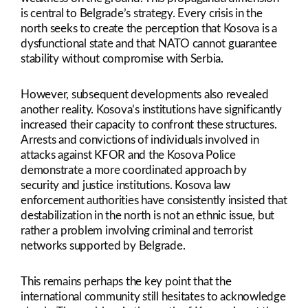
is central to Belgrade’s strategy. Every crisis in the
north seeks to create the perception that Kosova is a
dysfunctional state and that NATO cannot guarantee
stability without compromise with Serbia.
However, subsequent developments also revealed
another reality. Kosova’s institutions have significantly
increased their capacity to confront these structures.
Arrests and convictions of individuals involved in
attacks against KFOR and the Kosova Police
demonstrate a more coordinated approach by
security and justice institutions. Kosova law
enforcement authorities have consistently insisted that
destabilization in the north is not an ethnic issue, but
rather a problem involving criminal and terrorist
networks supported by Belgrade.
This remains perhaps the key point that the
international community still hesitates to acknowledge