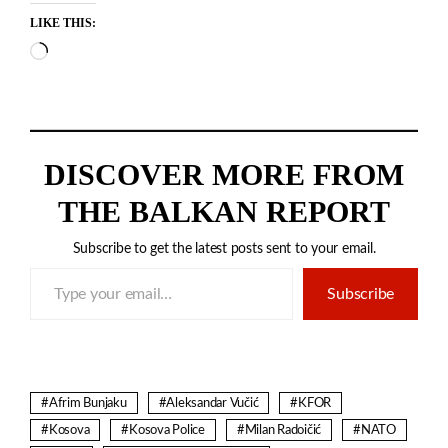
LIKE THIS:
Loading…
DISCOVER MORE FROM
THE BALKAN REPORT
Subscribe to get the latest posts sent to your email.
Type your email…
Subscribe
Afrim Bunjaku
Aleksandar Vučić
KFOR
Kosova
Kosova Police
Milan Radoičić
NATO